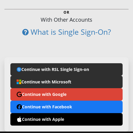
OR
With Other Accounts
What is Single Sign-On?
Continue with RSL Single Sign-on
Continue with Microsoft
Continue with Google
Continue with Facebook
Continue with Apple