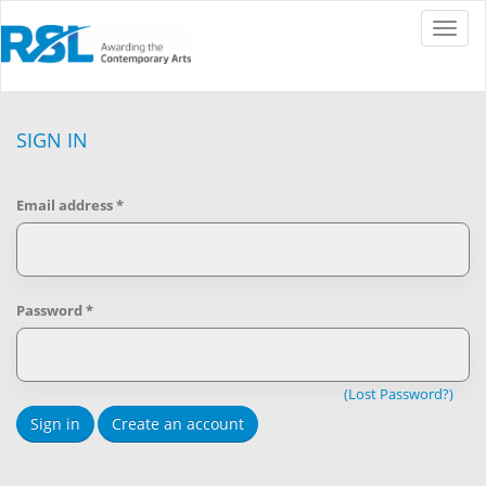
Toggle
naviga
SIGN IN
Email address
*
Password
*
(Lost Password?)
Sign in
Create an account